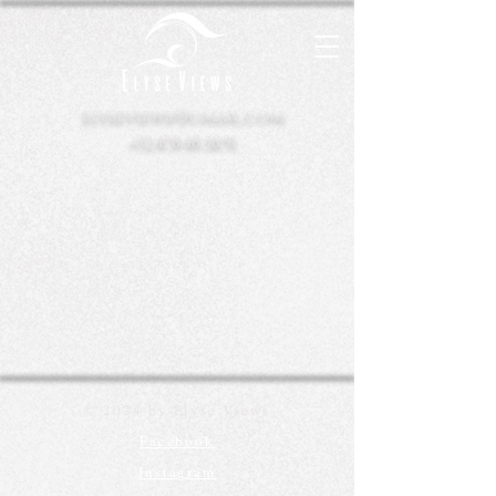
elyseviews@gmail.com
+32.478.48.58.91
© 2024 by Elyse Views
Facebook
Instagram